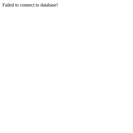
Failed to connect to database!